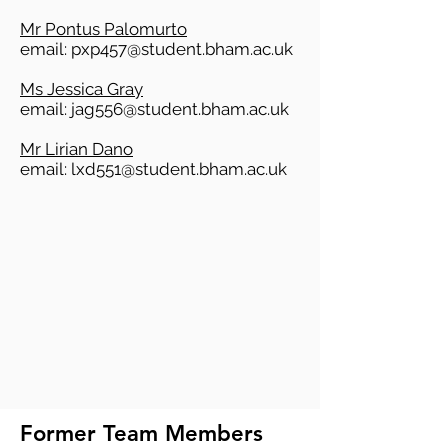
Mr Pontus Palomurto
email:
pxp457@student.bham.ac.uk
Ms Jessica Gray
email:
jag556@student.bham.ac.uk
Mr Lirian Dano
email:
lxd551@student.bham.ac.uk
Former Team Members