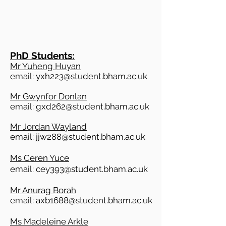
PhD
Students:
Mr Yuheng Huyan
email:
yxh223@student.bham.ac.uk
Mr Gwynfor Donlan
email:
gxd262@student.bham.ac.uk
Mr Jordan Wayland
email:
jjw288@student.bham.ac.uk
Ms Ceren Yuce
email:
cey393@student.bham.ac.uk
Mr Anurag Borah
email:
axb1688@student.bham.ac.uk
Ms Madeleine Arkle