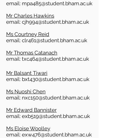
​email:
mpa485@student.bham.ac.uk
Mr Charles Hawkins
email:
cjh994@student.bham.ac.uk
Ms Courtney Reid
email:
clr461@student.bham.ac.uk
Mr Thomas Catanach
email:
txc464@student.bham.ac.uk
Mr Balsant Tiwari
email:
bxt430@student.bham.ac.uk
Ms Nuoshi Chen
email:
nxc150@student.bham.ac.uk
Mr Edward Bannister​
email:
exb519@student.bham.ac.uk
Ms Eloise Woolley
email:
exw476@student.bham.ac.uk