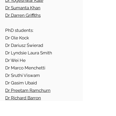
Dr Yogeshwar Kale
Dr Sumanta Khan
Dr Darren Griffiths
PhD students:
Dr Ole Kock
Dr Dariusz Świerad
Dr Lyndsie Laura Smith
Dr Wei He
Dr Marco Menchetti
Dr Sruthi Viswam
Dr Qasim Ubaid
Dr Preetam Ramchurn
Dr Richard Barron
Dr Lakshmi Rajagopal
Dr Abhilash Kumar Jha