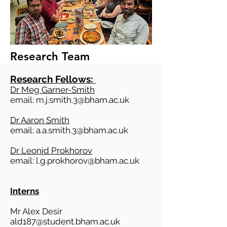
Research Team
Research Fellows:
Dr Meg Garner-Smith
email:
m.j.smith.3@bham.ac.uk
Dr Aaron Smith
email:
a.a.smith.3@bham.ac.uk
Dr Leonid Prokhorov
​email:
l.g.prokhorov@bham.ac.uk
Interns
Mr Alex Desir
ald187@student.bham.ac.uk