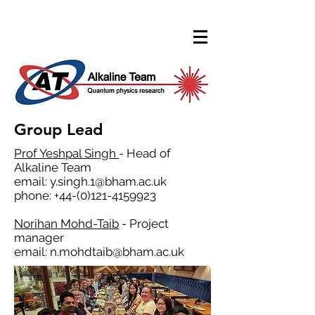
Group Lead
Prof Yeshpal Singh
- Head of
Alkaline Team
email:
y.singh.1@bham.ac.uk
phone:
+44-(0)121-4159923
Norihan Mohd-Taib
- Project
manager
email:
n.mohdtaib@bham.ac.uk