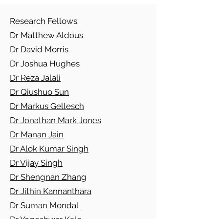
Research Fellows:
Dr Matthew Aldous
Dr David Morris
Dr Joshua Hughes
Dr Reza Jalali
Dr Qiushuo Sun
Dr Markus Gellesch
Dr Jonathan Mark Jones
Dr Manan Jain
Dr Alok Kumar Singh
Dr Vijay Singh
Dr Shengnan Zhang
Dr Jithin Kannanthara
Dr Suman Mondal