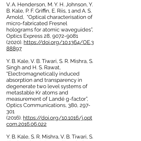
V. A. Henderson, M. Y. H. Johnson, Y.
B. Kale, P. F. Griffin, E. Riis, 1 and A. S.
Arnold, “Optical characterisation of
micro-fabricated Fresnel
holograms for atomic waveguides”,
Optics Express 28,
9072-9081
(2020)
.
https://doi.org/10.1364/OE.3
88897
Y. B. Kale, V. B. Tiwari, S. R. Mishra, S.
Singh and H. S. Rawat,
“Electromagnetically induced
absorption and transparency in
degenerate two level systems of
metastable Kr atoms and
measurement of Landé g-factor”,
Optics Communications, 380,
297-
301
(2016)
.
https://doi.org/10.1016/j.opt
com.2016.06.022
Y. B. Kale, S. R. Mishra, V. B. Tiwari, S.