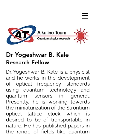
Dr Yogeshwar B. Kale
Research Fellow
Dr. Yogeshwar B. Kale is a physicist
and he works in the development
of optical frequency standards
using quantum technology and
quantum sensors in general.
Presently, he is working towards
the miniaturization of the Strontium
optical lattice clock which is
desired to be of transportable in
nature. He has published papers in
the range of fields like quantum