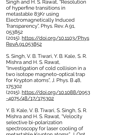
Singh and H. S. Rawat, “Resolution
of hyperfine transitions in
metastable 83Kr using
Electromagnetically Induced
Transparency”, Phys. Rev. A 91,
053852
(2015)
.
https://doi.org/10.1103/Phys
RevA.91.053852
S. Singh, V. B. Tiwari, Y. B. Kale, S. R.
Mishra and H. S. Rawat,
“Investigation of cold collision in a
two isotope magneto-optical trap
for Krypton atoms”, J. Phys. B 48,
175302
(2015)
.
https://doi.org/10.1088/0953
-4075/48/17/175302
Y. B. Kale, V. B. Tiwari, S. Singh, S. R.
Mishra and H. S. Rawat, “Velocity
selective bi-polarization
spectroscopy for laser cooling of
metastable Krypton atoms”, J. Opt.