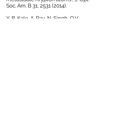
Soc. Am. B 31,
2531 (2014)
.
Y. B. Kale, A. Ray, N. Singh, Q.V.
Lawande and B. N. Jagatap,
“Modulation transfer in Doppler
broadened L system and its
application to frequency offset
locking”, Eur. Phys. J. D 61,
221
(2011)
.
https://doi.org/10.1140/epjd/
e2010-10220-2