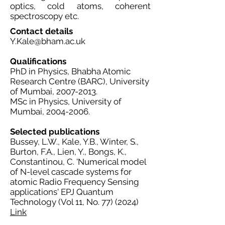
optics, cold atoms, coherent
spectroscopy etc.
Contact details
Y.Kale@bham.ac.uk
Qualifications
PhD in Physics, Bhabha Atomic
Research Centre (BARC), University
of Mumbai,
2007-2013
.
MSc in Physics, University of
Mumbai,
2004-2006
.
Selected publications
Bussey, L.W., Kale, Y.B., Winter, S.,
Burton, F.A., Lien, Y., Bongs, K.,
Constantinou, C. 'Numerical model
of N-level cascade systems for
atomic Radio Frequency Sensing
applications' EPJ Quantum
Technology (Vol 11, No. 77) (2024)
Link