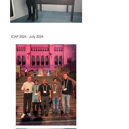
ICAP 2024 - July 2024