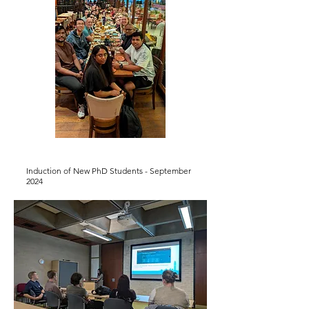
Induction of New PhD Students - September
2024