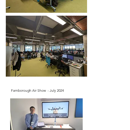
Farnborough Air Show - July 2024