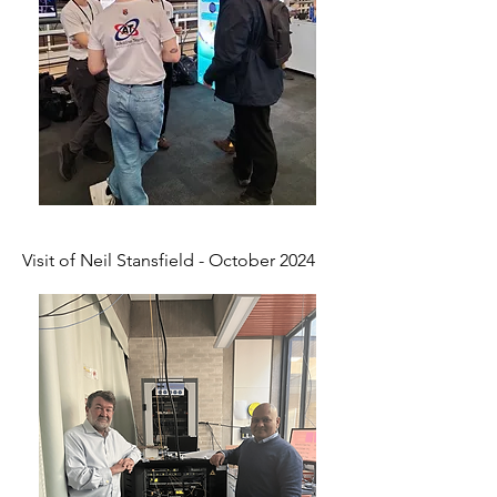
Visit of Neil Stansfield - October 2024