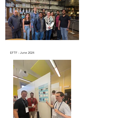
EFTF - June 2024