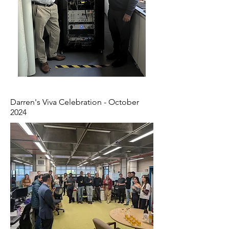
Darren's Viva Celebration - October
2024