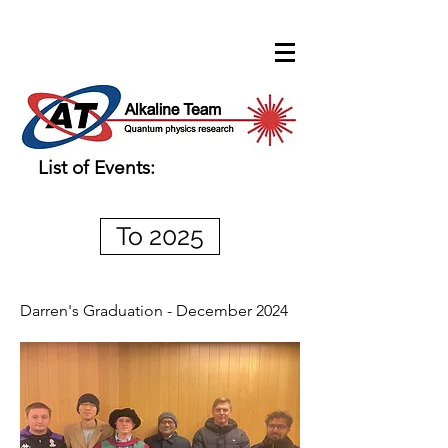
List of Events:
To 2025
Darren's Graduation - December 2024