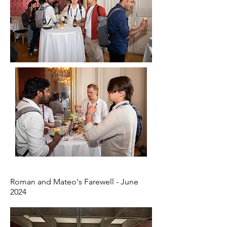
Roman and Mateo's Farewell - June
2024