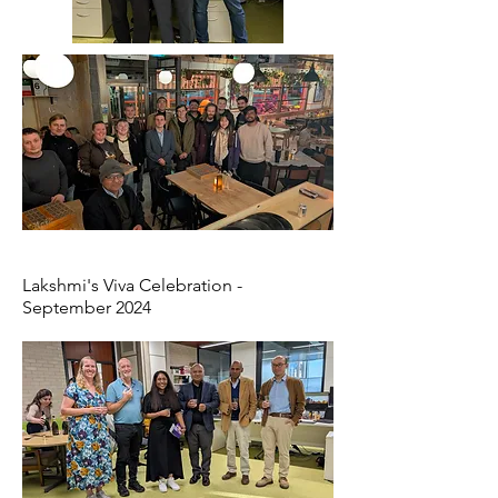
Lakshmi's Viva Celebration -
September 2024