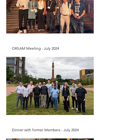
ORSAM Meeting - July 2024
Dinner with former Members - July 2024