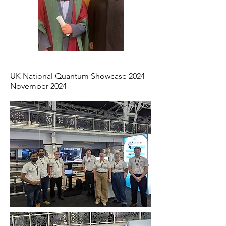
UK National Quantum Showcase 2024 -
November 2024