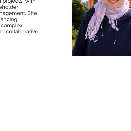
 projects, with
keholder
anagement. She
nhancing
s complex
nd collaborative
k