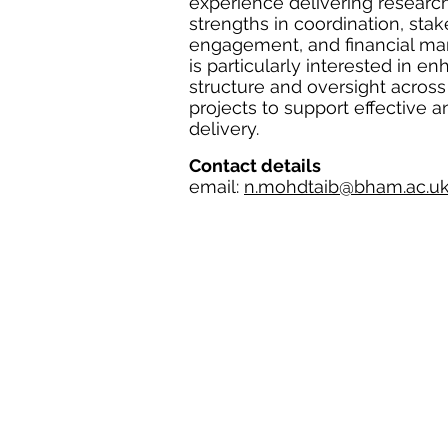
experience delivering research
strengths in coordination, sta
engagement, and financial m
is particularly interested in e
structure and oversight acros
projects to support effective a
delivery.
Contact details
email:
n.mohdtaib@bham.ac.u