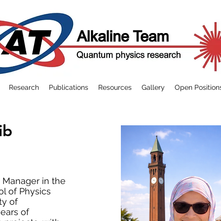
Research
Publications
Resources
Gallery
Open Position
ib
t Manager in the
l of Physics
ty of
ears of