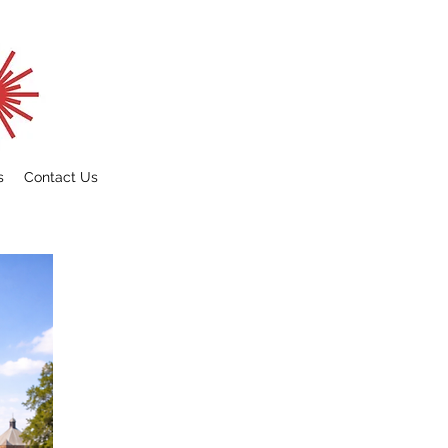
s
Contact Us