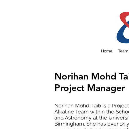
Home
Team
Norihan Mohd Ta
Project Manager
Norihan Mohd-Taib is a Projec
Alkaline Team within the Schoo
and Astronomy at the Universi
Birmingham. She has over 14 y