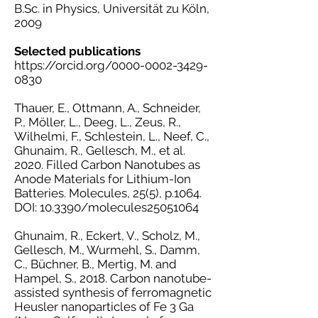
B.Sc. in Physics, Universität zu Köln,
2009
Selected publications
https://orcid.org/0000-0002-3429-
0830
Thauer, E., Ottmann, A., Schneider,
P., Möller, L., Deeg, L., Zeus, R.,
Wilhelmi, F., Schlestein, L., Neef, C.,
Ghunaim, R., Gellesch, M., et al.
2020. Filled Carbon Nanotubes as
Anode Materials for Lithium-Ion
Batteries. Molecules, 25(5), p.1064.
DOI: 10.3390/molecules25051064
Ghunaim, R., Eckert, V., Scholz, M.,
Gellesch, M., Wurmehl, S., Damm,
C., Büchner, B., Mertig, M. and
Hampel, S., 2018. Carbon nanotube-
assisted synthesis of ferromagnetic
Heusler nanoparticles of Fe 3 Ga