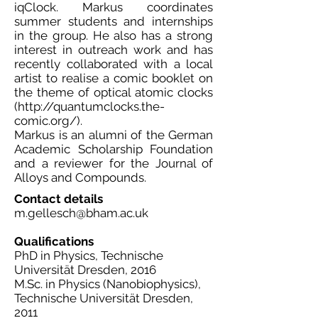
iqClock. Markus coordinates
summer students and internships
in the group. He also has a strong
interest in outreach work and has
recently collaborated with a local
artist to realise a comic booklet on
the theme of optical atomic clocks
(
http://quantumclocks.the-
comic.org/).
Markus is an alumni of the German
Academic Scholarship Foundation
and a reviewer for the Journal of
Alloys and Compounds.
Contact details
m.gellesch@bham.ac.uk
Qualifications
PhD in Physics, Technische
Universität Dresden, 2016
M.Sc. in Physics (Nanobiophysics),
Technische Universität Dresden,
2011