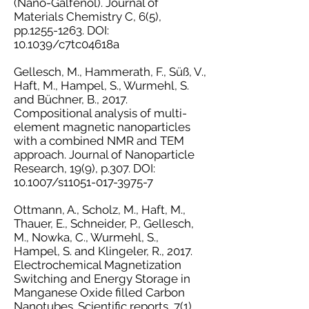
(Nano-Galfenol). Journal of
Materials Chemistry C, 6(5),
pp.1255-1263. DOI:
10.1039/c7tc04618a
Gellesch, M., Hammerath, F., Süß, V.,
Haft, M., Hampel, S., Wurmehl, S.
and Büchner, B., 2017.
Compositional analysis of multi-
element magnetic nanoparticles
with a combined NMR and TEM
approach. Journal of Nanoparticle
Research, 19(9), p.307. DOI:
10.1007/s11051-017-3975-7
Ottmann, A., Scholz, M., Haft, M.,
Thauer, E., Schneider, P., Gellesch,
M., Nowka, C., Wurmehl, S.,
Hampel, S. and Klingeler, R., 2017.
Electrochemical Magnetization
Switching and Energy Storage in
Manganese Oxide filled Carbon
Nanotubes. Scientific reports, 7(1),