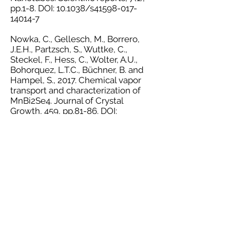
pp.1-8. DOI: 10.1038/s41598-017-
14014-7
Nowka, C., Gellesch, M., Borrero,
J.E.H., Partzsch, S., Wuttke, C.,
Steckel, F., Hess, C., Wolter, A.U.,
Bohorquez, L.T.C., Büchner, B. and
Hampel, S., 2017. Chemical vapor
transport and characterization of
MnBi2Se4. Journal of Crystal
Growth, 459, pp.81-86. DOI:
10.1016/j.jcrysgro.2016.11.090
Gellesch, M., Dimitrakopoulou, M.,
Scholz, M., Blum, C.G., Schulze, M.,
van den Brink, J., Hampel, S.,
Wurmehl, S. and Büchner, B., 2013.
Facile nanotube-assisted synthesis
of ternary intermetallic
nanocrystals of the ferromagnetic
Heusler phase Co2FeGa. Crystal
growth & design, 13(7), pp.2707-