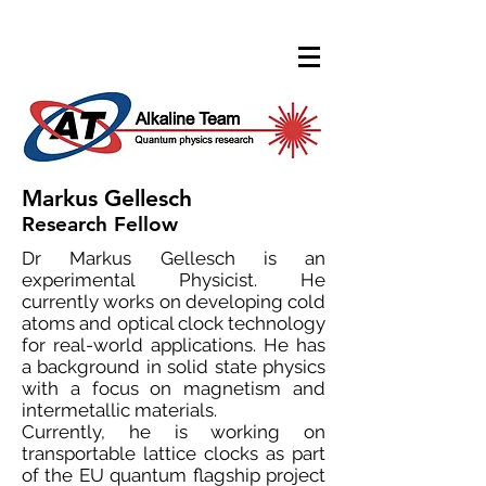
Markus Gellesch
Research Fellow
Dr Markus Gellesch is an
experimental Physicist. He
currently works on developing cold
atoms and optical clock technology
for real-world applications. He has
a background in solid state physics
with a focus on magnetism and
intermetallic materials.
Currently, he is working on
transportable lattice clocks as part
of the EU quantum flagship project