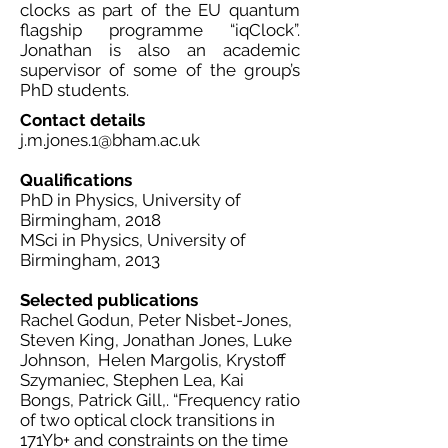
clocks as part of the EU quantum
flagship programme “iqClock”.
Jonathan is also an academic
supervisor of some of the group’s
PhD students.
Contact details
j.m.jones.1@bham.ac.uk
Qualifications
PhD in Physics, University of
Birmingham, 2018
MSci in Physics, University of
Birmingham, 2013
Selected publications
Rachel Godun, Peter Nisbet-Jones,
Steven King, Jonathan Jones, Luke
Johnson, Helen Margolis, Krystoff
Szymaniec, Stephen Lea, Kai
Bongs, Patrick Gill,. “Frequency ratio
of two optical clock transitions in
171Yb+ and constraints on the time