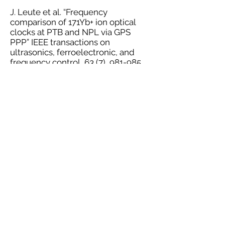
J. Leute et al. “Frequency
comparison of 171Yb+ ion optical
clocks at PTB and NPL via GPS
PPP” IEEE transactions on
ultrasonics, ferroelectronic, and
frequency control, 63 (7), 981-985.
10.1109/TUFFC.2016.2524988