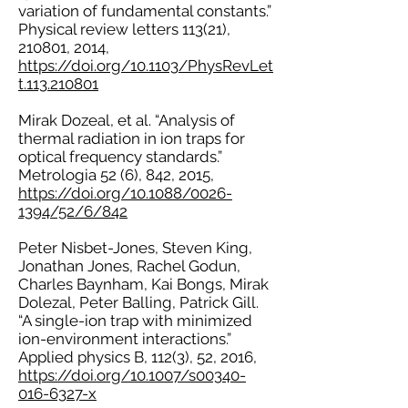
variation of fundamental constants.”
Physical review letters 113(21),
210801, 2014,
https://doi.org/10.1103/PhysRevLet
t.113.210801
Mirak Dozeal, et al. “Analysis of
thermal radiation in ion traps for
optical frequency standards.”
Metrologia 52 (6), 842, 2015,
https://doi.org/10.1088/0026-
1394/52/6/842
Peter Nisbet-Jones, Steven King,
Jonathan Jones, Rachel Godun,
Charles Baynham, Kai Bongs, Mirak
Dolezal, Peter Balling, Patrick Gill.
“A single-ion trap with minimized
ion-environment interactions.”
Applied physics B, 112(3), 52, 2016,
https://doi.org/10.1007/s00340-
016-6327-x