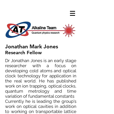
Jonathan Mark Jones
Research Fellow
Dr Jonathan Jones is an early stage
researcher with a focus on
developing cold atoms and optical
clock technology for application in
the real world. He has published
work on ion trapping, optical clocks,
quantum metrology and time
variation of fundamental constants
Currently he is leading the group's
work on optical cavities in addition
to working on transportable lattice